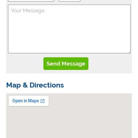
Map & Directions