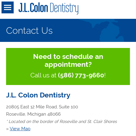
Contact Us
Need to schedule an
appointment?
Call us at
(586) 773-9660
!
J.L. Colon Dentistry
20805 East 12 Mile Road, Suite 100
Roseville, Michigan 48066
* Located on the border of Roseville and St. Clair Shores
»
View Map