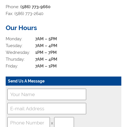
Phone:
(586) 773-9660
Fax: (586) 773-2640
Our Hours
Monday:
7AM – 5PM
Tuesday:
7AM – 4PM
Wednesday:
1PM – 7PM
Thursday:
7AM – 4PM
Friday:
7AM – 1PM
Send Us A Message
x