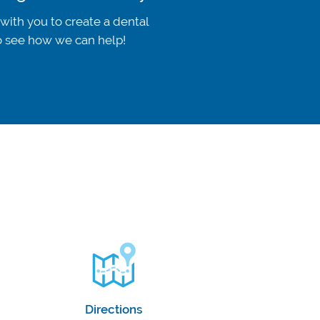
 with you to create a dental
to see how we can help!
Directions