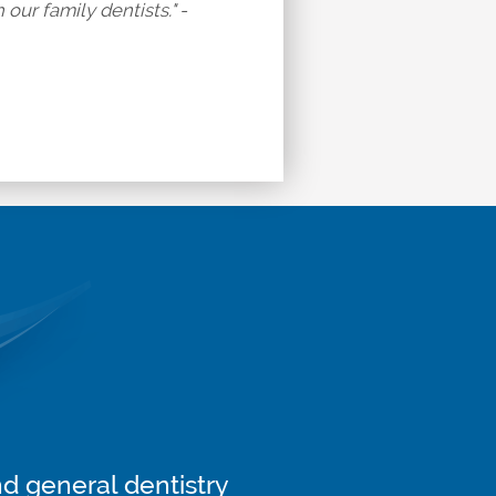
our family dentists." -
nd general dentistry