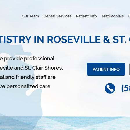
Our Team
Dental Services
Patient Info
Testimonials
ISTRY IN ROSEVILLE & ST.
we provide professional
ville and St. Clair Shores,
PATIENT INFO
l and friendly staff are
(5
ve personalized care.