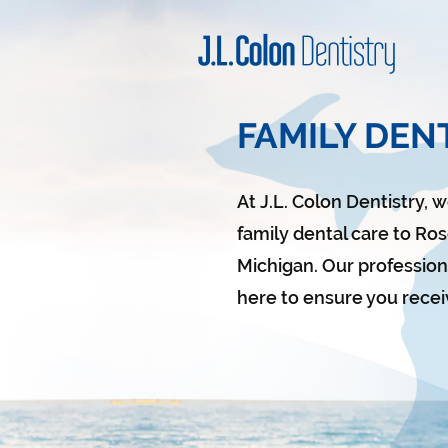
FAMILY DENT
At J.L. Colon Dentistry, 
family dental care to Rose
Michigan.
Our professiona
here to ensure you recei