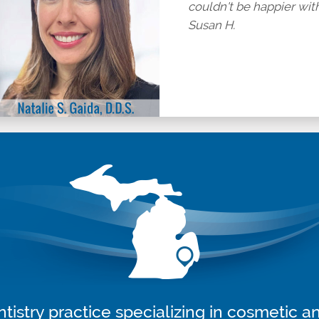
couldn't be happier with 
Susan H.
tistry practice specializing in cosmetic a