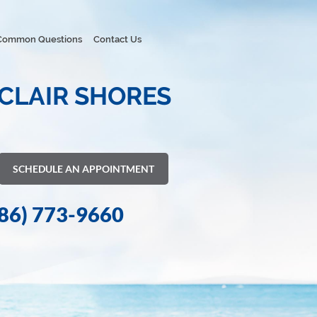
Common Questions
Contact Us
 CLAIR SHORES
SCHEDULE AN APPOINTMENT
86) 773-9660