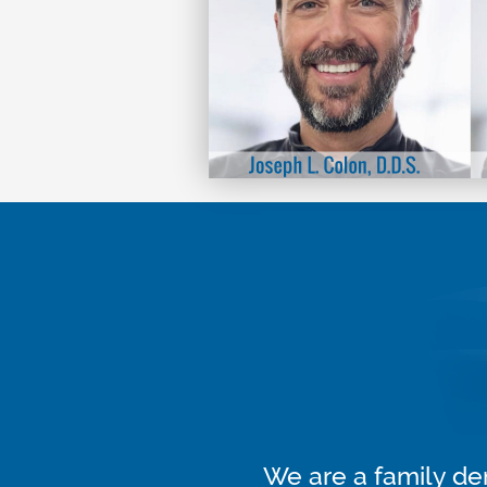
We are a family den