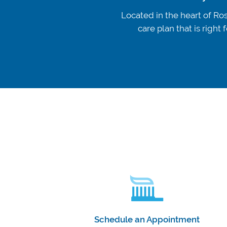
Located in the heart of Ros
care plan that is righ
Schedule an Appointment