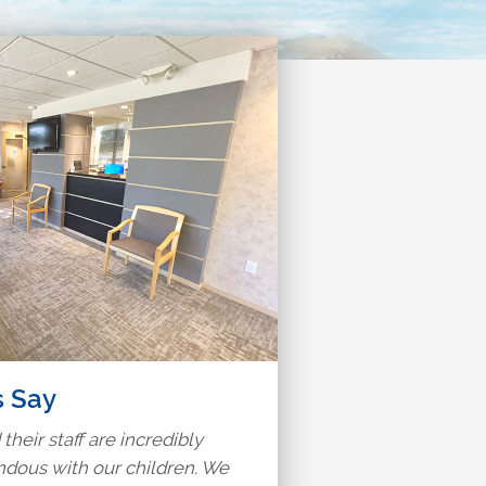
s Say
 their staff are incredibly
ndous with our children. We