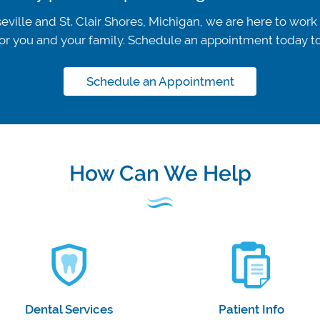
eville and St. Clair Shores, Michigan, we are here to work
t for you and your family. Schedule an appointment today 
Schedule an Appointment
How Can We Help
Dental Services
Patient Info