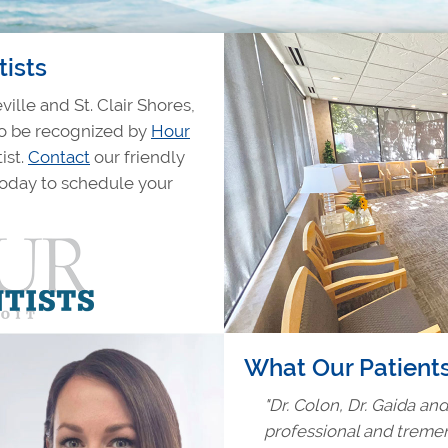
tists
ille and St. Clair Shores,
 to be recognized by
Hour
ist.
Contact
our friendly
today to schedule your
What Our Patient
"Dr. Colon, Dr. Gaida and
professional and treme