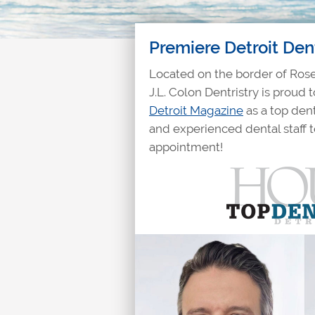
Premiere Detroit Den
Located on the border of Rosev
J.L. Colon Dentristry is proud
Detroit Magazine
as a top dent
and experienced dental staff 
appointment!